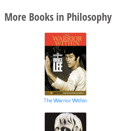
More Books in
Philosophy
The Warrior Within