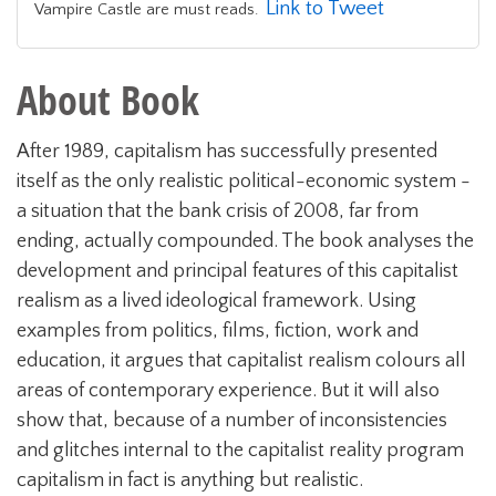
Link to Tweet
Vampire Castle are must reads.
About Book
After 1989, capitalism has successfully presented
itself as the only realistic political-economic system -
a situation that the bank crisis of 2008, far from
ending, actually compounded. The book analyses the
development and principal features of this capitalist
realism as a lived ideological framework. Using
examples from politics, films, fiction, work and
education, it argues that capitalist realism colours all
areas of contemporary experience. But it will also
show that, because of a number of inconsistencies
and glitches internal to the capitalist reality program
capitalism in fact is anything but realistic.