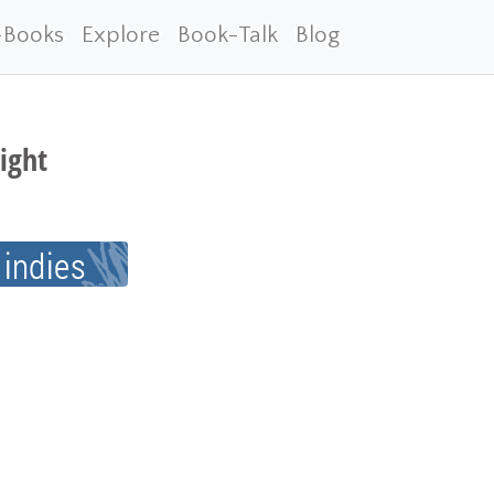
-Books
Explore
Book-Talk
Blog
ight