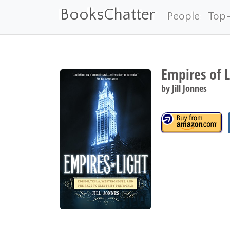
BooksChatter
People
Top
Empires of L
by
Jill Jonnes