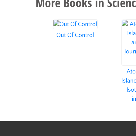
More Books in
Scienc
Out Of Control
Ato
Islan
Iso
i