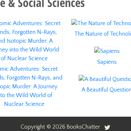
e & Social Sciences
The Nature of Techno
Sapiens
mic Adventures: Secret
ds, Forgotten N-Rays, and
topic Murder: A Journey
A Beautiful Questio
nto the Wild World of
Nuclear Science
Copyright ©
2026
BooksChatter