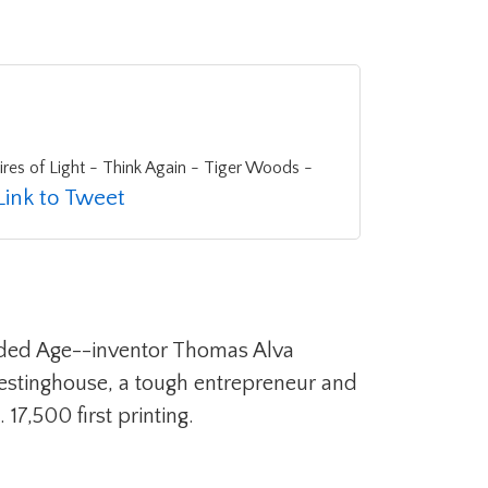
Link to Tweet
 Gilded Age--inventor Thomas Alva
Westinghouse, a tough entrepreneur and
17,500 first printing.