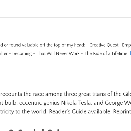
f my head: - Creative Quest- Empires of Light - Think Again - Tiger Woods -
lter - Becoming - That Will Never Work - The Ride of a Lifetime
ory recounts the race among three great titans of the
ght bulb; eccentric genius Nikola Tesla; and George 
icity to the world. Reader's Guide available. Reprint. 