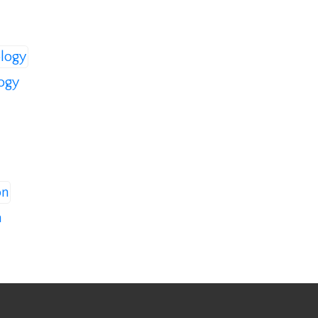
logy
n