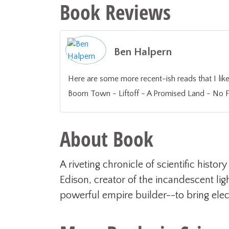
Book Reviews
Ben Halpern
Here are some more recent-ish reads that I liked or found valuable off the top o
Boom Town - Liftoff - A Promised Land - No Fi
About Book
A riveting chronicle of scientific hist
Edison, creator of the incandescent li
powerful empire builder--to bring electr