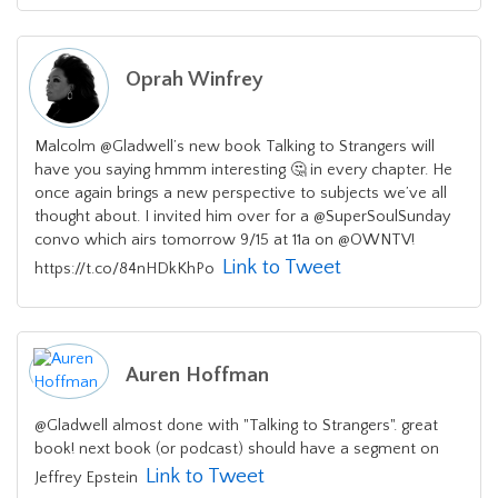
Oprah Winfrey
Malcolm @Gladwell’s new book Talking to Strangers will
have you saying hmmm interesting 🤔 in every chapter. He
once again brings a new perspective to subjects we’ve all
thought about. I invited him over for a @SuperSoulSunday
convo which airs tomorrow 9/15 at 11a on @OWNTV!
Link to Tweet
https://t.co/84nHDkKhPo
Auren Hoffman
@Gladwell almost done with "Talking to Strangers". great
book! next book (or podcast) should have a segment on
Link to Tweet
Jeffrey Epstein