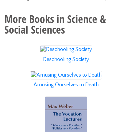
More Books in
Science &
Social Sciences
Deschooling Society
Amusing Ourselves to Death