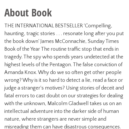
About Book
THE INTERNATIONAL BESTSELLER 'Compelling,
haunting, tragic stories . . . resonate long after you put
the book down' James McConnachie, Sunday Times
Book of the Year The routine traffic stop that ends in
tragedy. The spy who spends years undetected at the
highest levels of the Pentagon. The false conviction of
Amanda Knox. Why do we so often get other people
wrong? Why is it so hard to detect a lie, read a face or
judge a stranger's motives? Using stories of deceit and
fatal errors to cast doubt on our strategies for dealing
with the unknown, Malcolm Gladwell takes us on an
intellectual adventure into the darker side of human
nature, where strangers are never simple and
misreading them can have disastrous consequences.