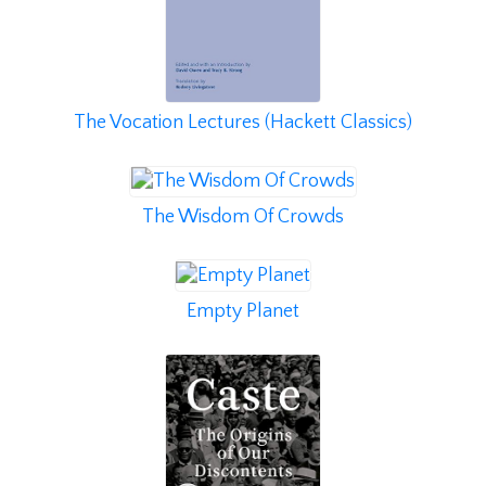
The Vocation Lectures (Hackett Classics)
The Wisdom Of Crowds
Empty Planet