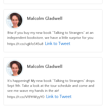
Malcolm Gladwell
Btw if you buy my new book “Talking to Strangers” at an
independent bookstore, we have a little surprise for you:
Link to Tweet
https://t.co/vgkfo545u8
Malcolm Gladwell
It’s happening!! My new book “Talking to Strangers” drops
Sept 9th. Take a look at the tour schedule and come and
see me wave my hands in the air!
Link to Tweet
https://t.co/VI9YrWyyY0