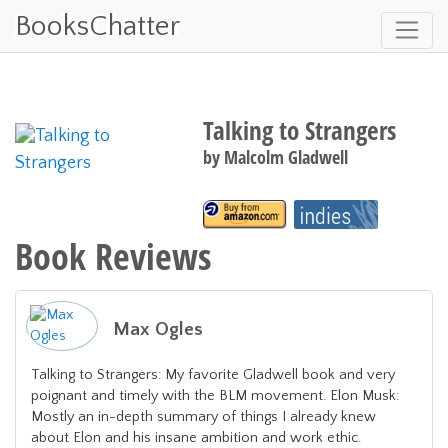
BooksChatter
Talking to Strangers
by
Malcolm Gladwell
Book Reviews
Max Ogles
Talking to Strangers: My favorite Gladwell book and very
poignant and timely with the BLM movement. Elon Musk:
Mostly an in-depth summary of things I already knew
about Elon and his insane ambition and work ethic.