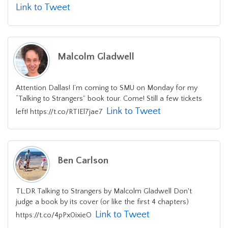
Link to Tweet
Malcolm Gladwell
Attention Dallas! I’m coming to SMU on Monday for my
“Talking to Strangers” book tour. Come! Still a few tickets
Link to Tweet
left! https://t.co/RTIEl7jae7
Ben Carlson
TL;DR Talking to Strangers by Malcolm Gladwell Don't
judge a book by its cover (or like the first 4 chapters)
Link to Tweet
https://t.co/4pPx0ixieO